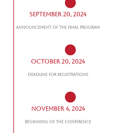
September 20, 2024
Announcement of the final program
October 20, 2024
Deadline for registrations
November 4, 2024
Beginning of the Conference