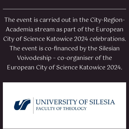
The event is carried out in the City-Region-
Academia stream as part of the European
City of Science Katowice 2024 celebrations.
The event is co-financed by the Silesian
Voivodeship – co-organiser of the
European City of Science Katowice 2024.