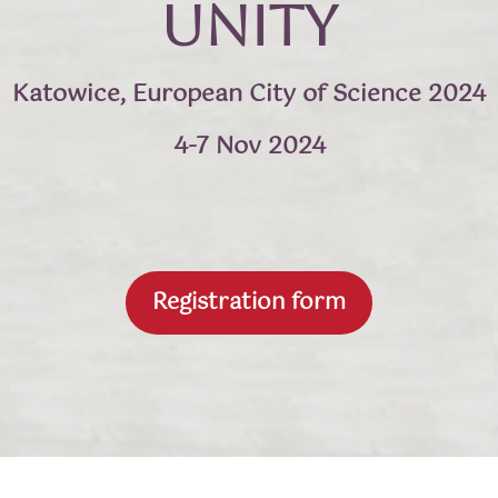
Unity
Katowice, European City of Science 2024
4-7 Nov 2024
Registration form