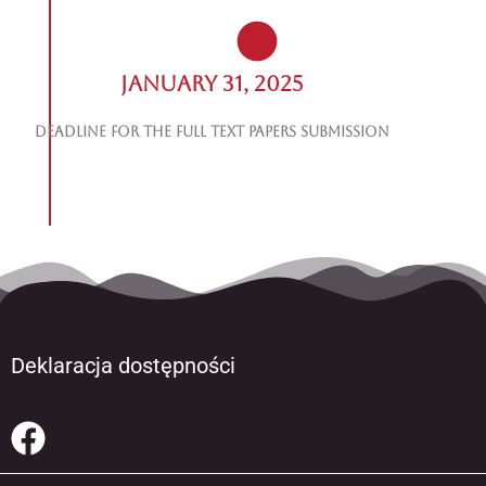
January 31, 2025
Deadline for the Full Text Papers Submission
Deklaracja dostępności