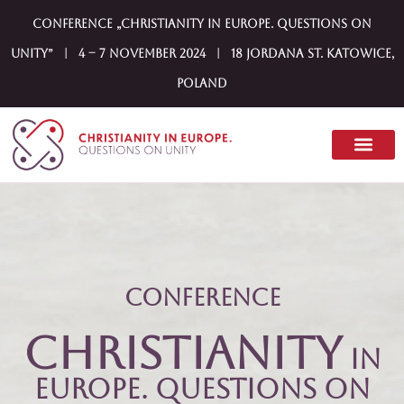
Conference „Christianity in Europe. Questions on
Unity” | 4 – 7 November 2024 | 18 Jordana st. Katowice,
Poland
Conference
Christianity
in
Europe. Questions on