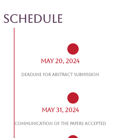
Schedule
May 20, 2024
Deadline for abstract submission
May 31, 2024
Communication of the papers accepted